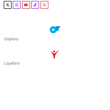
Onlyfans
Loyalfans