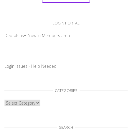
LOGIN PORTAL
DebraPlus+ Now in Members area
Login issues - Help Needed
CATEGORIES
CATEGORIES
SEARCH