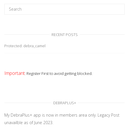
RECENT POSTS
Protected: debra_camel
Important
: Register First to avoid getting blocked.
DEBRAPLUS+
My DebraPlus+ app is now in members area only. Legacy Post
unavailble as of June 2023.