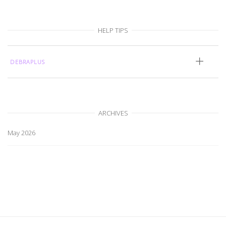
HELP TIPS
DEBRAPLUS
ARCHIVES
May 2026