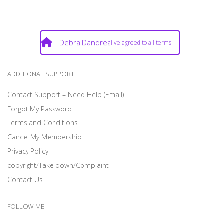
Debra Dandrea
I've agreed to all terms
ADDITIONAL SUPPORT
Contact Support – Need Help (Email)
Forgot My Password
Terms and Conditions
Cancel My Membership
Privacy Policy
copyright/Take down/Complaint
Contact Us
FOLLOW ME