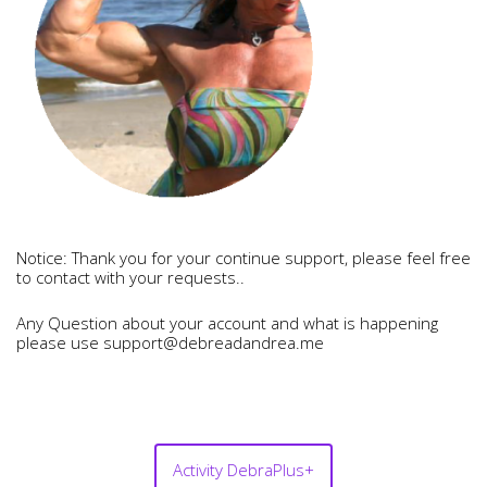
Notice: Thank you for your continue support, please feel free
to contact with your requests..
Any Question about your account and what is happening
please use support@debreadandrea.me
Activity DebraPlus+